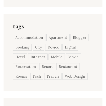
tags
Accommodation
Apartment
Blogger
Booking
City
Device
Digital
Hotel
Internet
Mobile
Movie
Reservation
Resort
Restaurant
Rooms
Tech
Travels
Web Design