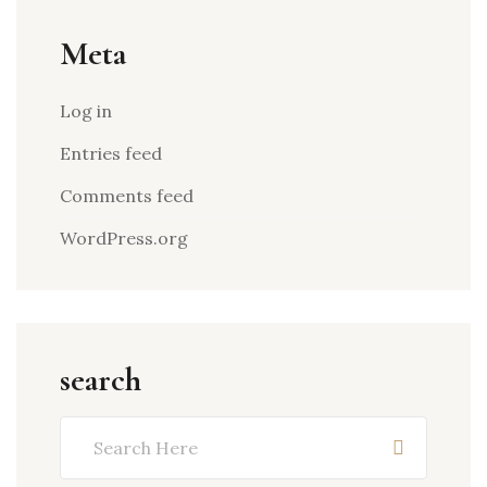
Meta
Log in
Entries feed
Comments feed
WordPress.org
search