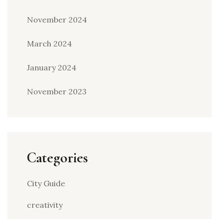
November 2024
March 2024
January 2024
November 2023
Categories
City Guide
creativity