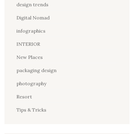
design trends
Digital Nomad
infographics
INTERIOR
New Places
packaging design
photography
Resort
Tips & Tricks