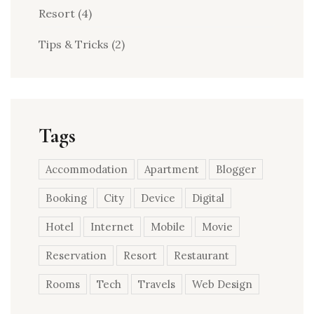
Resort
(4)
Tips & Tricks
(2)
Tags
Accommodation
Apartment
Blogger
Booking
City
Device
Digital
Hotel
Internet
Mobile
Movie
Reservation
Resort
Restaurant
Rooms
Tech
Travels
Web Design