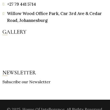
+27 79 441 5714
Willow Wood Office Park, Cnr 3rd Ave & Cedar
Road, Johannesburg
GALLERY
NEWSLETTER
Subscribe our Newsletter
© 2025, House Of Intellegence. All Rights Reserved.