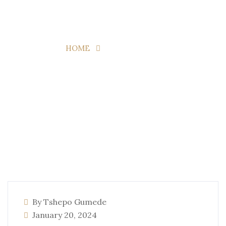
Page 2
HOME
TAG:
TRAVELS
By Tshepo Gumede
January 20, 2024