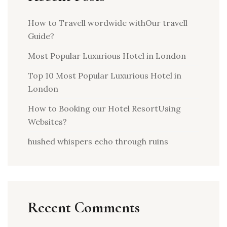
How to Travell wordwide withOur travell
Guide?
Most Popular Luxurious Hotel in London
Top 10 Most Popular Luxurious Hotel in
London
How to Booking our Hotel ResortUsing
Websites?
hushed whispers echo through ruins
Recent Comments