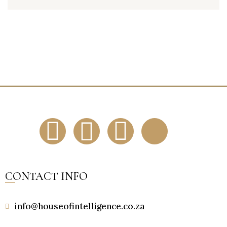
CONTACT INFO
info@houseofintelligence.co.za