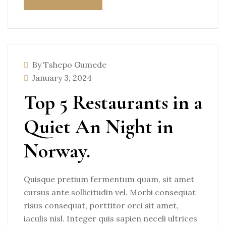
By Tshepo Gumede
January 3, 2024
Top 5 Restaurants in a
Quiet An Night in
Norway.
Quisque pretium fermentum quam, sit amet
cursus ante sollicitudin vel. Morbi consequat
risus consequat, porttitor orci sit amet,
iaculis nisl. Integer quis sapien neceli ultrices