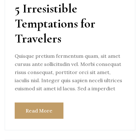
5 Irresistible
Temptations for
Travelers
Quisque pretium fermentum quam, sit amet
cursus ante sollicitudin vel. Morbi consequat
risus consequat, porttitor orci sit amet,
iaculis nisl. Integer quis sapien neceli ultrices
euismod sit amet id lacus. Sed a imperdiet
Read More