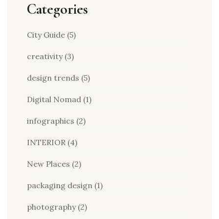
Categories
City Guide
(5)
creativity
(3)
design trends
(5)
Digital Nomad
(1)
infographics
(2)
INTERIOR
(4)
New Places
(2)
packaging design
(1)
photography
(2)