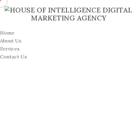
Home
About Us
Services
Contact Us