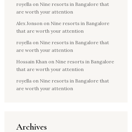
royella
on
Nine resorts in Bangalore that
are worth your attention
Alex Jonson
on
Nine resorts in Bangalore
that are worth your attention
royella
on
Nine resorts in Bangalore that
are worth your attention
Hossain Khan
on
Nine resorts in Bangalore
that are worth your attention
royella
on
Nine resorts in Bangalore that
are worth your attention
Archives