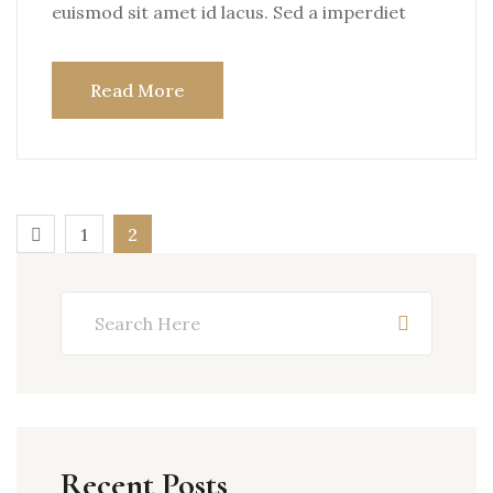
euismod sit amet id lacus. Sed a imperdiet
Read More
1
2
Recent Posts