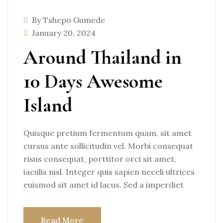
By Tshepo Gumede
January 20, 2024
Around Thailand in
10 Days Awesome
Island
Quisque pretium fermentum quam, sit amet
cursus ante sollicitudin vel. Morbi consequat
risus consequat, porttitor orci sit amet,
iaculis nisl. Integer quis sapien neceli ultrices
euismod sit amet id lacus. Sed a imperdiet
Read More